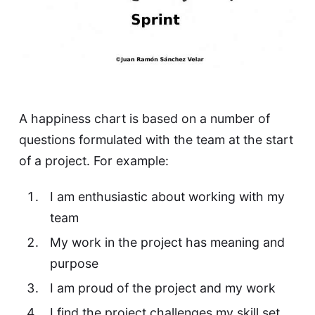
A happiness chart is based on a number of
questions formulated with the team at the start
of a project. For example:
I am enthusiastic about working with my
team
My work in the project has meaning and
purpose
I am proud of the project and my work
I find the project challenges my skill set