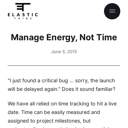
Manage Energy, Not Time
About
June 5, 2015
"I just found a critical bug … sorry, the launch
will be delayed again." Does it sound familiar?
We have all relied on time tracking to hit a live
date. Time can be easily measured and
assigned to project milestones, but