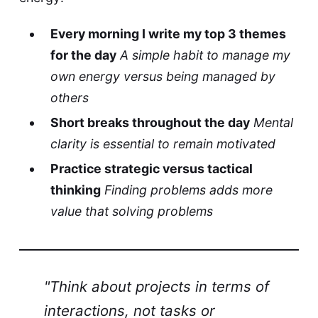
Every morning I write my top 3 themes
for the day
A simple habit to manage my
own energy versus being managed by
others
Short breaks throughout the day
Mental
clarity is essential to remain motivated
Practice strategic versus tactical
thinking
Finding problems adds more
value that solving problems
"Think about projects in terms of
interactions, not tasks or