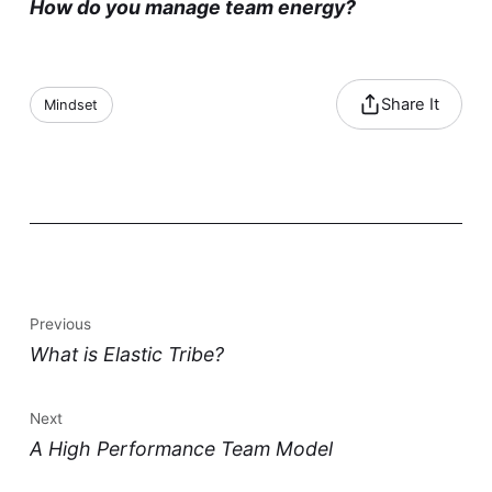
How do you manage team energy?
Share It
Mindset
Previous
What is Elastic Tribe?
Next
A High Performance Team Model