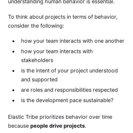
understanding human behavior is essential.
To think about projects in terms of behavior,
consider the following:
how your team interacts with one another
how your team interacts with
stakeholders
is the intent of your project understood
and supported
are roles and responsibilities respected
is the development pace sustainable?
Elastic Tribe prioritizes behavior over time
because
people drive projects
.