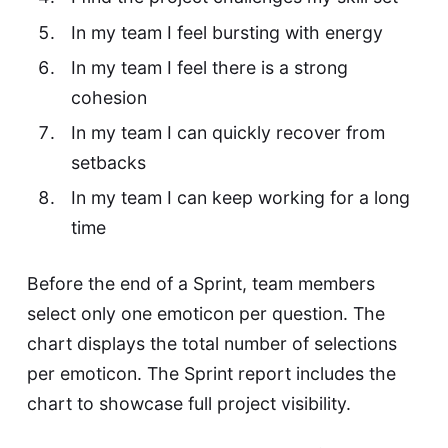
In my team I feel bursting with energy
In my team I feel there is a strong
cohesion
In my team I can quickly recover from
setbacks
In my team I can keep working for a long
time
Before the end of a Sprint, team members
select only one emoticon per question. The
chart displays the total number of selections
per emoticon. The Sprint report includes the
chart to showcase full project visibility.