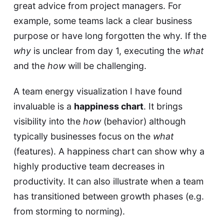
great advice from project managers. For
example, some teams lack a clear business
purpose or have long forgotten the why. If the
why
is unclear from day 1, executing the
what
and the
how
will be challenging.
A team energy visualization I have found
invaluable is a
happiness chart
. It brings
visibility into the
how
(behavior) although
typically businesses focus on the
what
(features). A happiness chart can show why a
highly productive team decreases in
productivity. It can also illustrate when a team
has transitioned between growth phases (e.g.
from storming to norming).