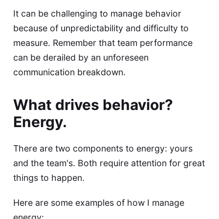
It can be challenging to manage behavior
because of unpredictability and difficulty to
measure. Remember that team performance
can be derailed by an unforeseen
communication breakdown.
What drives behavior?
Energy.
There are two components to energy: yours
and the team's. Both require attention for great
things to happen.
Here are some examples of how I manage
energy: