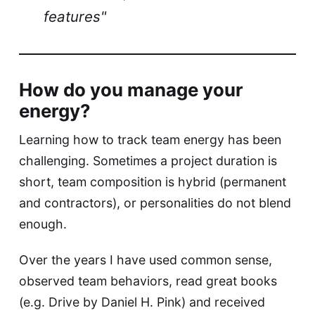
features"
How do you manage your
energy?
Learning how to track team energy has been
challenging. Sometimes a project duration is
short, team composition is hybrid (permanent
and contractors), or personalities do not blend
enough.
Over the years I have used common sense,
observed team behaviors, read great books
(e.g. Drive by Daniel H. Pink) and received